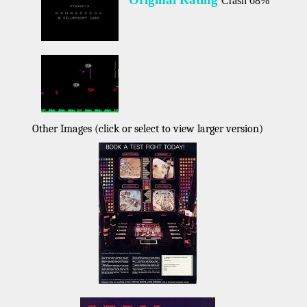
Crash 68%
Other Images (click or select to view larger version)