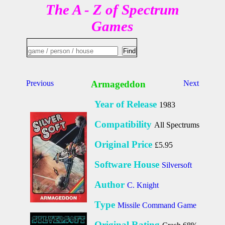
The A - Z of Spectrum
Games
Previous
Armageddon
Next
Year of Release
1983
Compatibility
All Spectrums
Original Price
£5.95
Software House
Silversoft
Author
C. Knight
Type
Missile Command Game
Original Rating