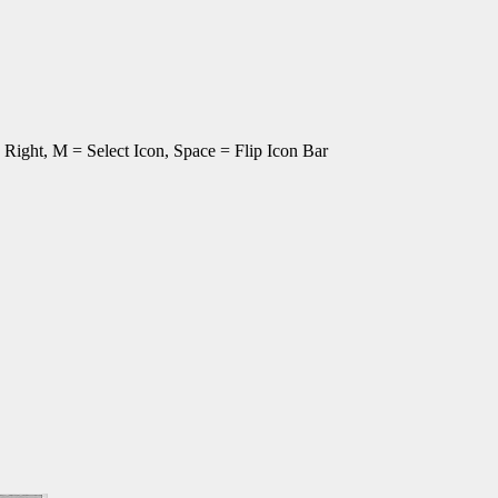
ght, M = Select Icon, Space = Flip Icon Bar