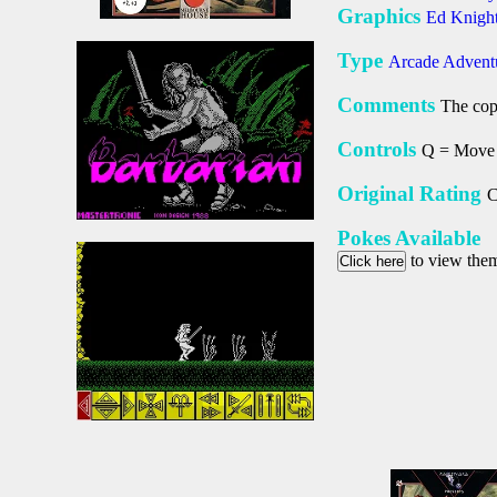
Graphics
Ed Knigh
Type
Arcade Advent
Comments
The copy
Controls
Q = Move 
Original Rating
C
Pokes Available
to view the
Click here