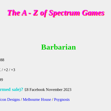
The A - Z of Spectrum Games
Barbarian
988
 / +2 / +3
99
rmed sale)?
£8 Facebook November 2023
Icon Designs
/
Melbourne House
/
Psygnosis