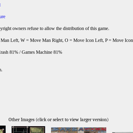
t
ure
right owners refuse to allow the distribution of this game.
Man Left, W = Move Man Right, O = Move Icon Left, P = Move Icon Ri
rash 81% / Games Machine 81%
m.
Other Images (click or select to view larger version)