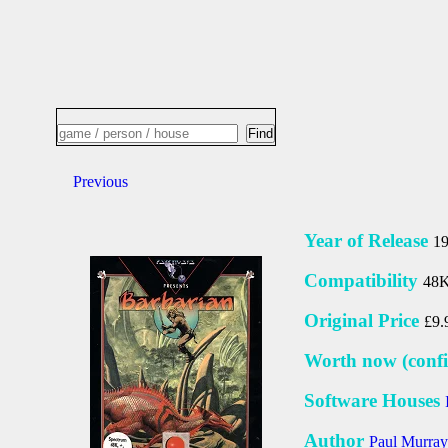
Previous
Year of Release
1
Compatibility
48K
Original Price
£9.
Worth now (confi
Software Houses
Author
Paul Murray