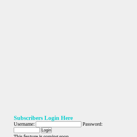
Subscribers Login Here
Username:
Password:
This feature is coming soon.