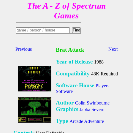
The A - Z of Spectrum
Games
Previous
Brat Attack
Next
Year of Release
1988
Compatibility
48K Required
Software House
Players
Software
Author
Colin Swinbourne
Graphics
Jabba Severn
Type
Arcade Adventure
Controls