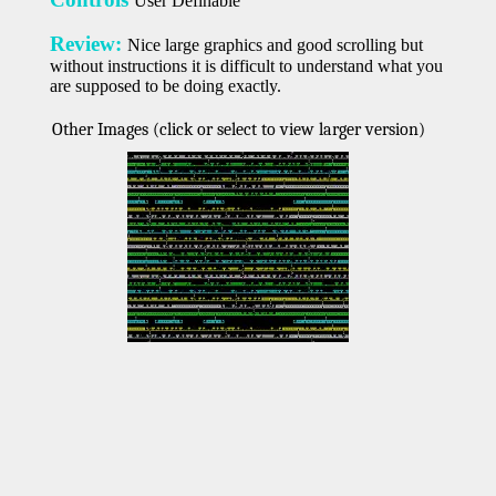
User Definable
Review:
Nice large graphics and good scrolling but
without instructions it is difficult to understand what you
are supposed to be doing exactly.
Other Images (click or select to view larger version)