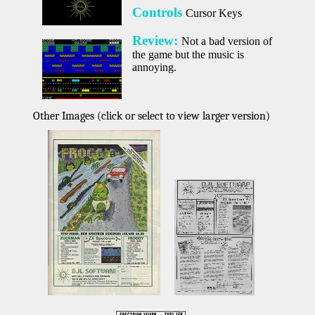
Controls
Cursor Keys
Review:
Not a bad version of
the game but the music is
annoying.
Other Images (click or select to view larger version)