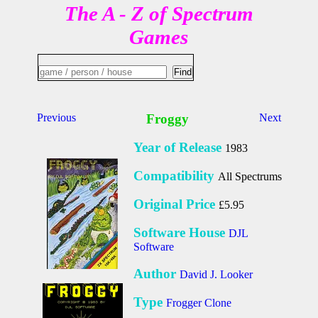
The A - Z of Spectrum
Games
Previous
Froggy
Next
Year of Release
1983
Compatibility
All Spectrums
Original Price
£5.95
Software House
DJL
Software
Author
David J. Looker
Type
Frogger Clone