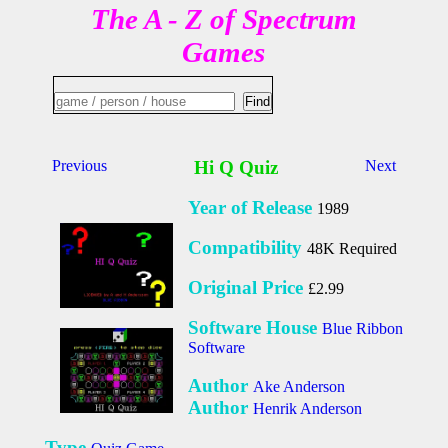
The A - Z of Spectrum
Games
Previous
Hi Q Quiz
Next
Year of Release
1989
Compatibility
48K Required
Original Price
£2.99
Software House
Blue Ribbon
Software
Author
Ake Anderson
Author
Henrik Anderson
Type