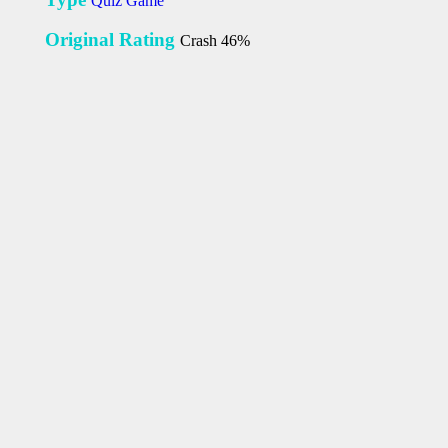
Quiz Game
Original Rating
Crash 46%