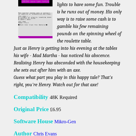
lights to have some fun. Trouble
is he runs out of money. His only
way is to raise some cash is to
gamble his few remaining
pounds on the spinning wheel of
the roulette table.
Just as Henry is getting into his evening at the tables
his wife - Mad Martha - has noticed his abscence.
Realising Henry has absconded with the housekeeping
she sets out after him with an axe.
Guess what part you play in this happy tale? That's
right, you're Henry. Watch out for that axe!
Compatibility
48K Required
Original Price
£6.95
Software House
Mikro-Gen
Author
Chris Evans