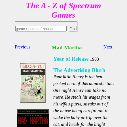
The A - Z of Spectrum
Games
Previous
Mad Martha
Next
Year of Release
1983
The Advertising Blurb
Poor little Henry is the hen-
pecked hero of this domestic tale.
One night Henry can take no
more. He steals his wages from
his wife's purse, sneaks out of
the house being careful not to
wake the baby or trip over the
cat, and heads for the bright