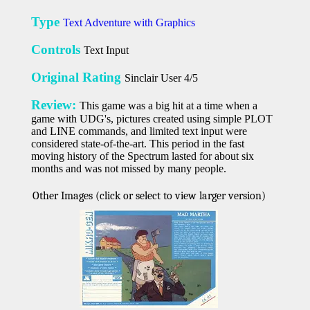
Type
Text Adventure with Graphics
Controls
Text Input
Original Rating
Sinclair User 4/5
Review:
This game was a big hit at a time when a
game with UDG's, pictures created using simple PLOT
and LINE commands, and limited text input were
considered state-of-the-art. This period in the fast
moving history of the Spectrum lasted for about six
months and was not missed by many people.
Other Images (click or select to view larger version)