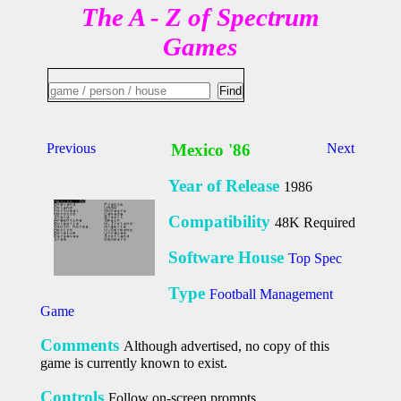
The A - Z of Spectrum
Games
Previous
Mexico '86
Next
Year of Release
1986
Compatibility
48K Required
Software House
Top Spec
Type
Football Management
Game
Comments
Although advertised, no copy of this
game is currently known to exist.
Controls
Follow on-screen prompts