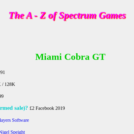
The A - Z of Spectrum Games
Miami Cobra GT
991
 / 128K
99
rmed sale)?
£2 Facebook 2019
layers Software
Nigel Speight