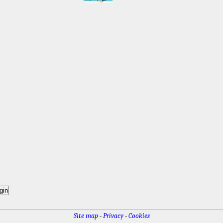
Site map
-
Privacy
-
Cookies