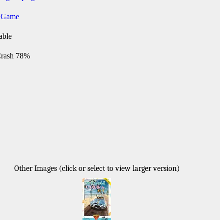
g Game
able
rash 78%
Other Images (click or select to view larger version)