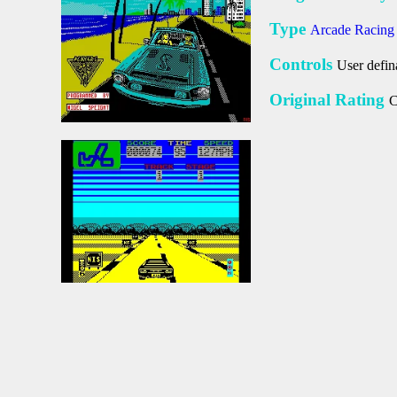
Type
Arcade Racin
Controls
User defin
Original Rating
C