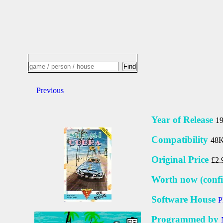
Previous
Year of Release
1
Compatibility
48K
Original Price
£2.
Worth now (confi
Software House
P
Programmed by