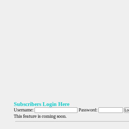
Subscribers Login Here
Username:
Password:
This feature is coming soon.