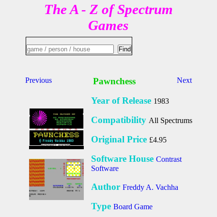
The A - Z of Spectrum
Games
Previous
Pawnchess
Next
Year of Release
1983
Compatibility
All Spectrums
Original Price
£4.95
Software House
Contrast
Software
Author
Freddy A. Vachha
Type
Board Game