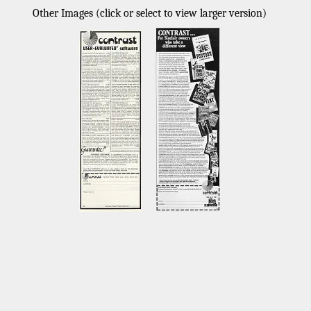
Other Images (click or select to view larger version)