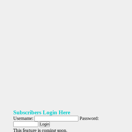
Subscribers Login Here
Username:
Password:
This feature is coming soon.