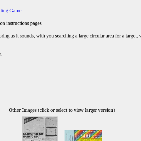
nting Game
on instructions pages
oring as it sounds, with you searching a large circular area for a target, wi
m.
Other Images (click or select to view larger version)