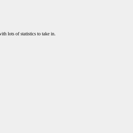
th lots of statistics to take in.