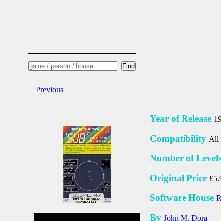
Previous
Year of Release
1
Compatibility
All
Number of Level
Original Price
£5.
Software House
R
By
John M. Dora