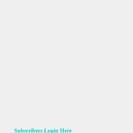
Subscribers Login Here