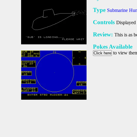
Type
Submarine Hu
Controls
Displayed 
Review:
This is as b
Pokes Available
to view the
Click here