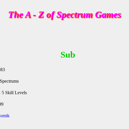
The A - Z of Spectrum Games
Sub
983
 Spectrums
s
5 Skill Levels
99
omik