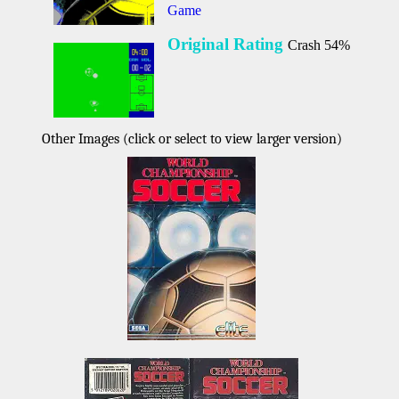
Game
Original Rating
Crash 54%
Other Images (click or select to view larger version)