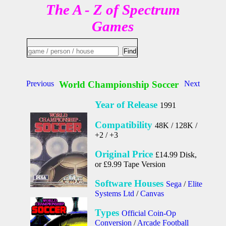
The A - Z of Spectrum
Games
Previous
World Championship Soccer
Next
Year of Release
1991
Compatibility
48K / 128K /
+2 / +3
Original Price
£14.99 Disk,
or £9.99 Tape Version
Software Houses
Sega
/
Elite
Systems Ltd
/
Canvas
Types
Official Coin-Op
Conversion
/
Arcade Football