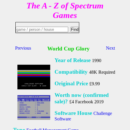
The A - Z of Spectrum
Games
Previous
World Cup Glory
Next
Year of Release
1990
Compatibility
48K Required
Original Price
£9.99
Worth now (confirmed
sale)?
£4 Facebook 2019
Software House
Challenge
Software
Type