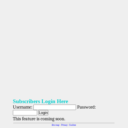
Subscribers Login Here
Username:
Password:
This feature is coming soon.
Site map
-
Privacy
-
Cookies