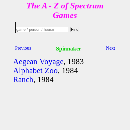
The A - Z of Spectrum
Games
Previous
Spinnaker
Next
Aegean Voyage
, 1983
Alphabet Zoo
, 1984
Ranch
, 1984