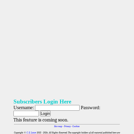
Subscribers Login Here
Username:
Password:
This feature is coming soon.
Site map
-
Privacy
-
Cookies
Copyright ©
C. E. Lister
2015 - 2026
. All Rights Reserved. The copyright holders of all material published here are