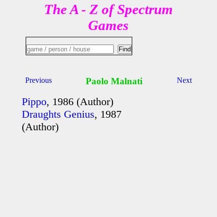
The A - Z of Spectrum
Games
Previous
Paolo Malnati
Next
Pippo
, 1986 (Author)
Draughts Genius
, 1987
(Author)