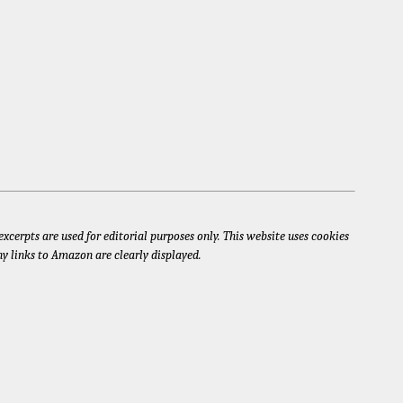
xcerpts are used for editorial purposes only. This website uses cookies
ny links to Amazon are clearly displayed.