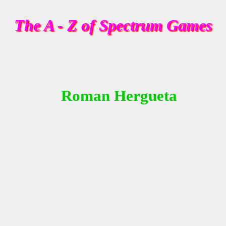
The A - Z of Spectrum Games
Roman Hergueta