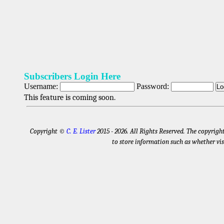
Subscribers Login Here
Username:
Password:
This feature is coming soon.
Copyright ©
C. E. Lister
2015 - 2026
. All Rights Reserved. The copyrigh
to store information such as whether vis