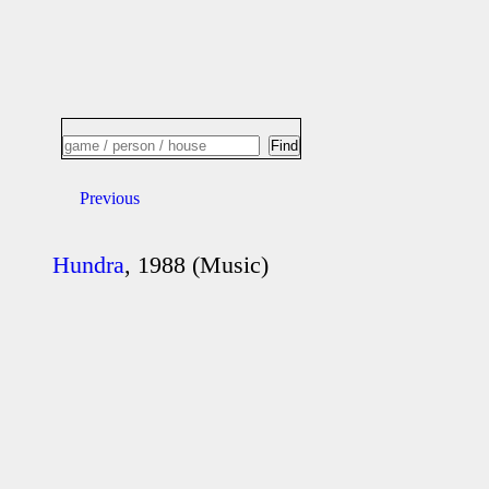
Previous
Hundra
, 1988 (Music)