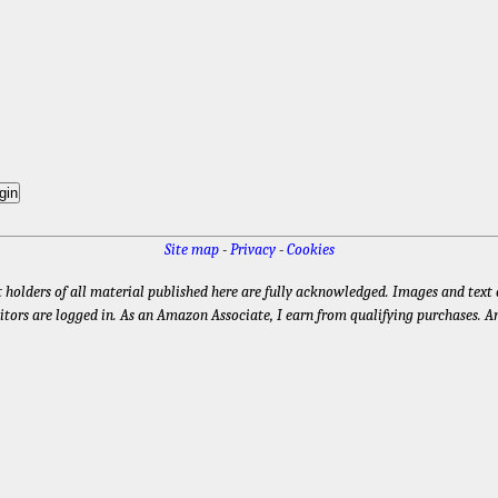
Site map
-
Privacy
-
Cookies
t holders of all material published here are fully acknowledged. Images and text e
itors are logged in. As an Amazon Associate, I earn from qualifying purchases. A