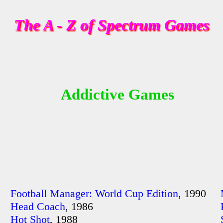
The A - Z of Spectrum Games
Addictive Games
Football Manager: World Cup Edition
, 1990
Head Coach
, 1986
Hot Shot
, 1988