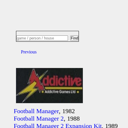
Previous
Football Manager
, 1982
Football Manager 2
, 1988
Football Manager 2 Expansion Kit
, 1989