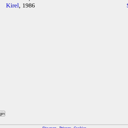
Kirel
, 1986