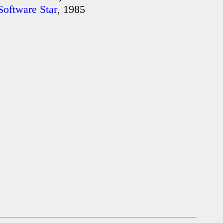
Software Star
, 1985