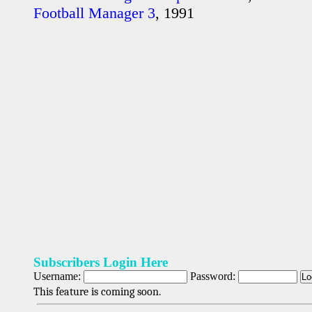
Football Manager 3
, 1991
Subscribers Login Here
Username:
Password:
This feature is coming soon.