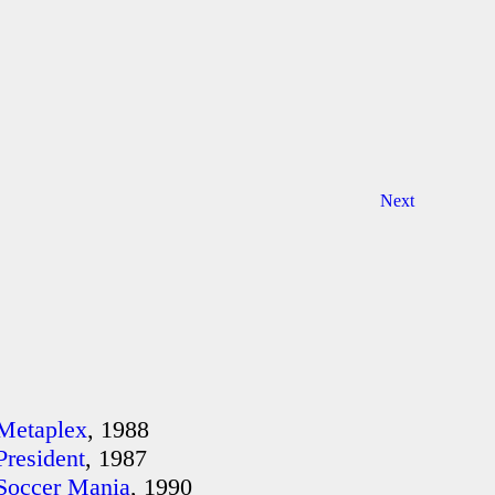
Next
Metaplex
, 1988
President
, 1987
Soccer Mania
, 1990